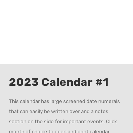
CALENDAR 5
CALENDAR 6
Contact Us
2023 Calendar #1
This calendar has large screened date numerals
that can easily be written over and a notes
section on the side for important events. Click
month of choice to open and print calendar.