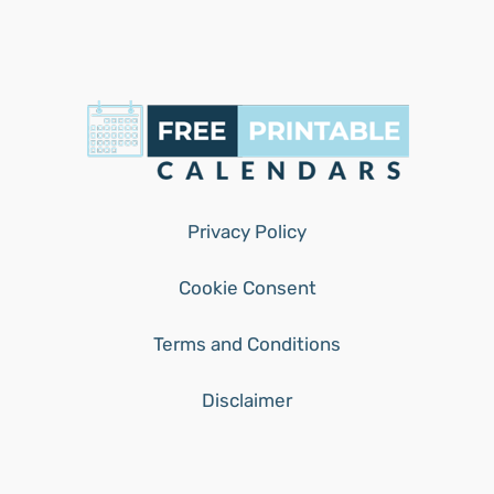
Privacy Policy
Cookie Consent
Terms and Conditions
Disclaimer