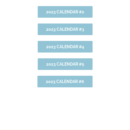
2023 CALENDAR #2
2023 CALENDAR #3
2023 CALENDAR #4
2023 CALENDAR #5
2023 CALENDAR #6