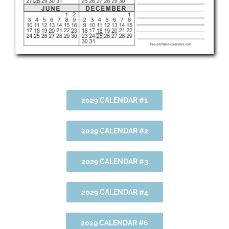
2029 CALENDAR #1
2029 CALENDAR #2
2029 CALENDAR #3
2029 CALENDAR #4
2029 CALENDAR #6