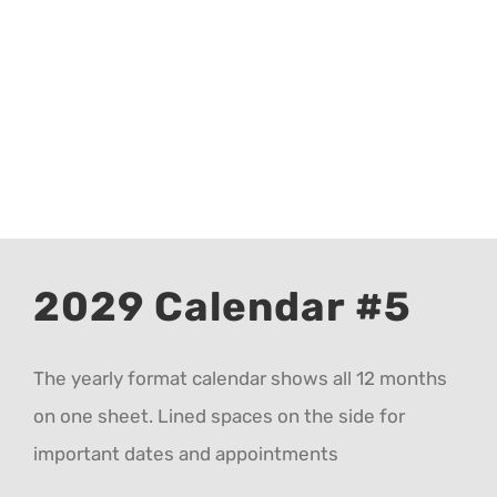
CALENDAR 5
CALENDAR 6
Contact Us
2029 Calendar #5
The yearly format calendar shows all 12 months
on one sheet. Lined spaces on the side for
important dates and appointments