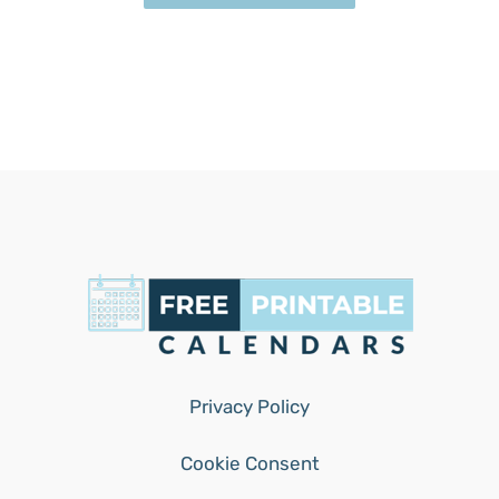
Privacy Policy
Cookie Consent