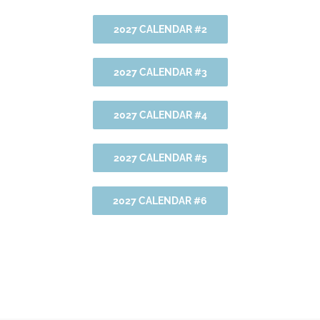
2027 CALENDAR #2
2027 CALENDAR #3
2027 CALENDAR #4
2027 CALENDAR #5
2027 CALENDAR #6