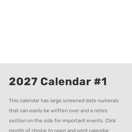
CALENDAR 5
CALENDAR 6
Contact Us
2027 Calendar #1
This calendar has large screened date numerals
that can easily be written over and a notes
section on the side for important events. Click
month of choice to open and print calendar.