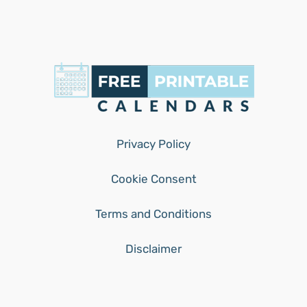
Privacy Policy
Cookie Consent
Terms and Conditions
Disclaimer