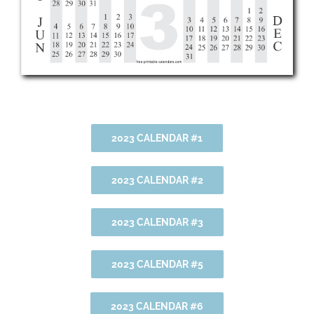
2023 CALENDAR #1
2023 CALENDAR #2
2023 CALENDAR #3
2023 CALENDAR #5
2023 CALENDAR #6