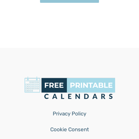
Privacy Policy
Cookie Consent