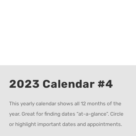
CALENDAR 5
CALENDAR 6
Contact Us
2023 Calendar #4
This yearly calendar shows all 12 months of the
year. Great for finding dates “at-a-glance”. Circle
or highlight important dates and appointments.