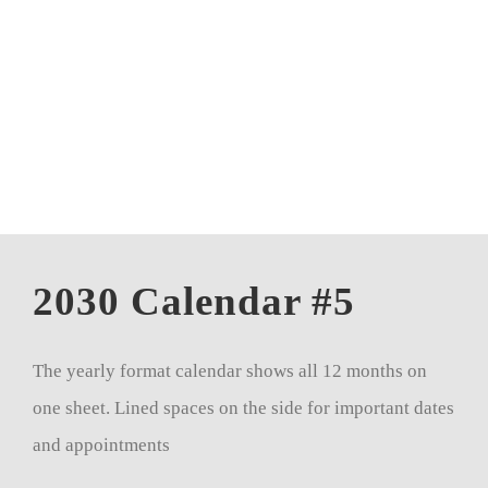
CALENDAR 5
CALENDAR 6
Contact Us
2030 Calendar #5
The yearly format calendar shows all 12 months on
one sheet. Lined spaces on the side for important dates
and appointments