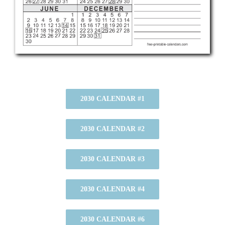
2030 CALENDAR #1
2030 CALENDAR #2
2030 CALENDAR #3
2030 CALENDAR #4
2030 CALENDAR #6