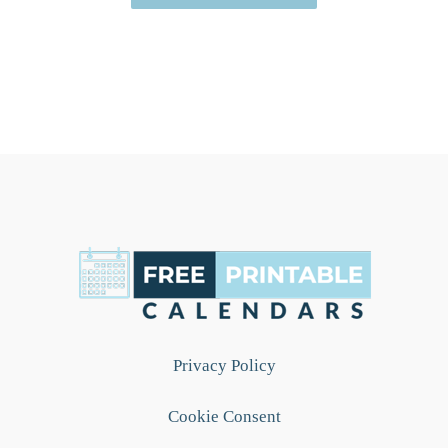
Privacy Policy
Cookie Consent