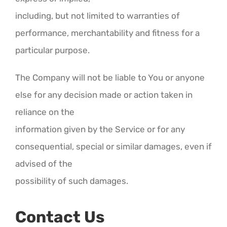
including, but not limited to warranties of
performance, merchantability and fitness for a
particular purpose.
The Company will not be liable to You or anyone
else for any decision made or action taken in
reliance on the
information given by the Service or for any
consequential, special or similar damages, even if
advised of the
possibility of such damages.
Contact Us