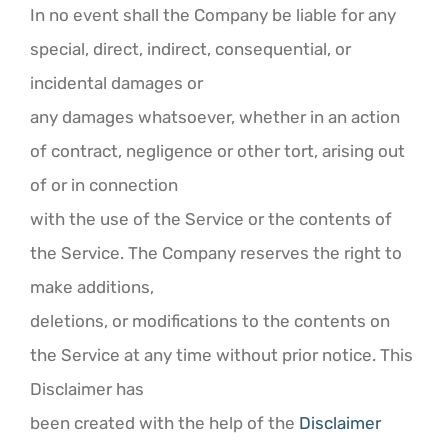
In no event shall the Company be liable for any
special, direct, indirect, consequential, or
incidental damages or
any damages whatsoever, whether in an action
of contract, negligence or other tort, arising out
of or in connection
with the use of the Service or the contents of
the Service. The Company reserves the right to
make additions,
deletions, or modifications to the contents on
the Service at any time without prior notice. This
Disclaimer has
been created with the help of the
Disclaimer