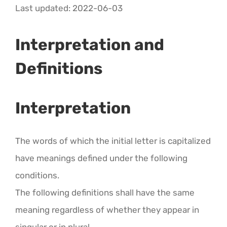
CALENDAR 5
Last updated: 2022-06-03
CALENDAR 6
Interpretation and
Definitions
Contact Us
Interpretation
The words of which the initial letter is capitalized
have meanings defined under the following
conditions.
The following definitions shall have the same
meaning regardless of whether they appear in