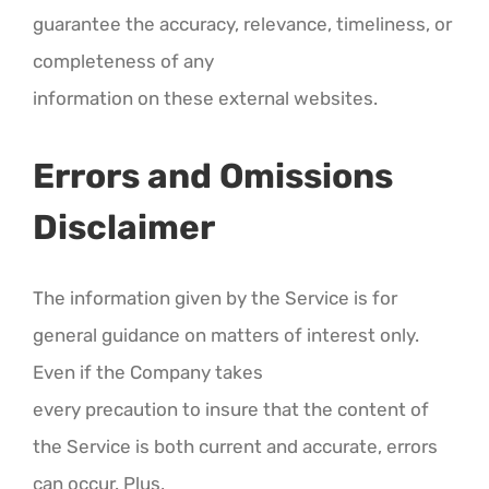
guarantee the accuracy, relevance, timeliness, or
completeness of any
information on these external websites.
Errors and Omissions
Disclaimer
The information given by the Service is for
general guidance on matters of interest only.
Even if the Company takes
every precaution to insure that the content of
the Service is both current and accurate, errors
can occur. Plus,