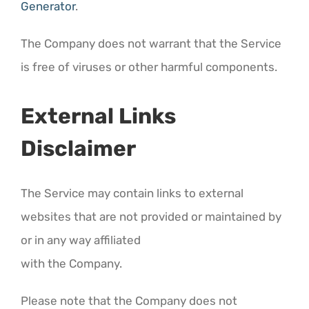
Generator
.
The Company does not warrant that the Service
is free of viruses or other harmful components.
External Links
Disclaimer
The Service may contain links to external
websites that are not provided or maintained by
or in any way affiliated
with the Company.
Please note that the Company does not