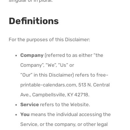
singular or in plural.
Definitions
For the purposes of this Disclaimer:
Company
(referred to as either “the
Company”, “We”, “Us” or
“Our” in this Disclaimer) refers to free-
printable-calendars.com, 513 N. Central
Ave., Campbellsville, KY 42718.
Service
refers to the Website.
You
means the individual accessing the
Service, or the company, or other legal