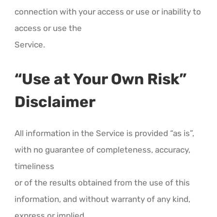
connection with your access or use or inability to
access or use the
Service.
“Use at Your Own Risk”
Disclaimer
All information in the Service is provided “as is”,
with no guarantee of completeness, accuracy,
timeliness
or of the results obtained from the use of this
information, and without warranty of any kind,
express or implied,