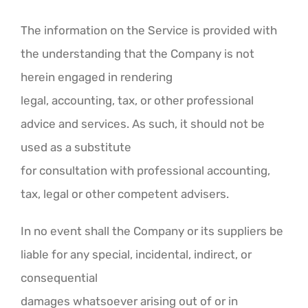
The information on the Service is provided with
the understanding that the Company is not
herein engaged in rendering
legal, accounting, tax, or other professional
advice and services. As such, it should not be
used as a substitute
for consultation with professional accounting,
tax, legal or other competent advisers.
In no event shall the Company or its suppliers be
liable for any special, incidental, indirect, or
consequential
damages whatsoever arising out of or in