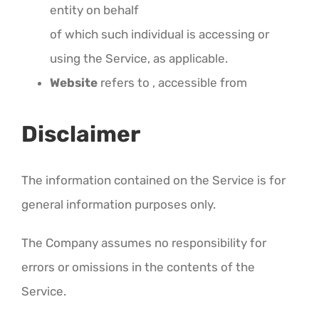
entity on behalf
of which such individual is accessing or
using the Service, as applicable.
Website
refers to , accessible from
Disclaimer
The information contained on the Service is for
general information purposes only.
The Company assumes no responsibility for
errors or omissions in the contents of the
Service.