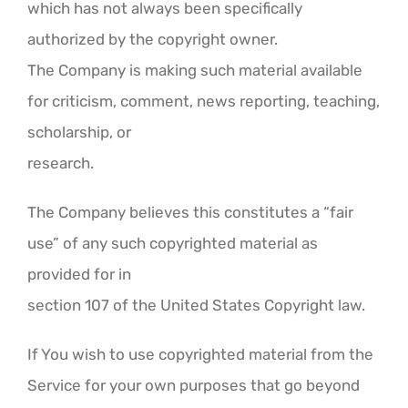
which has not always been specifically
authorized by the copyright owner.
The Company is making such material available
for criticism, comment, news reporting, teaching,
scholarship, or
research.
The Company believes this constitutes a “fair
use” of any such copyrighted material as
provided for in
section 107 of the United States Copyright law.
If You wish to use copyrighted material from the
Service for your own purposes that go beyond