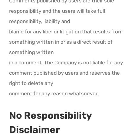
Comments published by users are their sole
responsibility and the users will take full
responsibility, liability and
blame for any libel or litigation that results from
something written in or as a direct result of
something written
in a comment. The Company is not liable for any
comment published by users and reserves the
right to delete any
comment for any reason whatsoever.
No Responsibility
Disclaimer