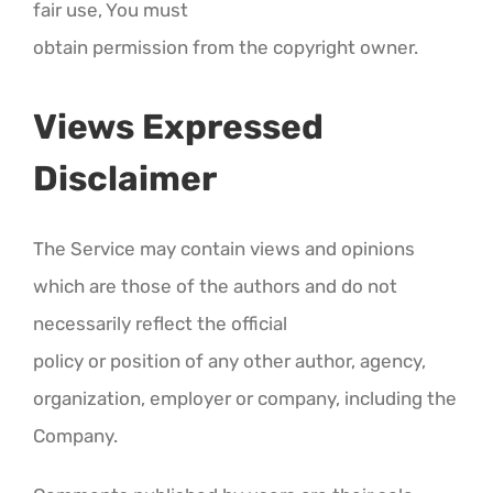
fair use, You must
obtain permission from the copyright owner.
Views Expressed
Disclaimer
The Service may contain views and opinions
which are those of the authors and do not
necessarily reflect the official
policy or position of any other author, agency,
organization, employer or company, including the
Company.