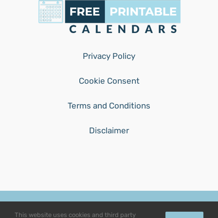
Privacy Policy
Cookie Consent
Terms and Conditions
Disclaimer
© Copyright 2015 - 2026 | free-printable-calendars.com | All
This website uses cookies and third party