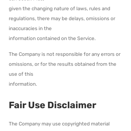
given the changing nature of laws, rules and
regulations, there may be delays, omissions or
inaccuracies in the
information contained on the Service.
The Company is not responsible for any errors or
omissions, or for the results obtained from the
use of this
information.
Fair Use Disclaimer
The Company may use copyrighted material