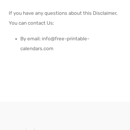
If you have any questions about this Disclaimer,
You can contact Us:
By email:
info@free-printable-
calendars.com