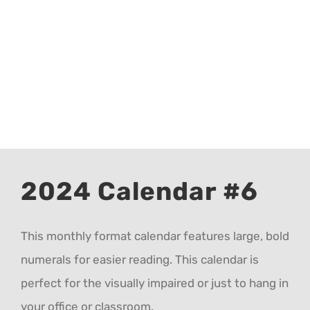
CALENDAR 5
CALENDAR 6
Contact Us
2024 Calendar #6
This monthly format calendar features large, bold
numerals for easier reading. This calendar is
perfect for the visually impaired or just to hang in
your office or classroom.