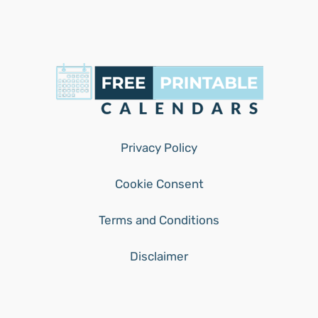
Privacy Policy
Cookie Consent
Terms and Conditions
Disclaimer