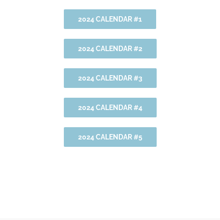
2024 CALENDAR #1
2024 CALENDAR #2
2024 CALENDAR #3
2024 CALENDAR #4
2024 CALENDAR #5