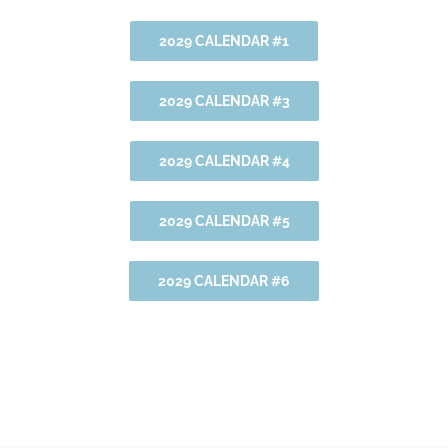
2029 CALENDAR #1
2029 CALENDAR #3
2029 CALENDAR #4
2029 CALENDAR #5
2029 CALENDAR #6