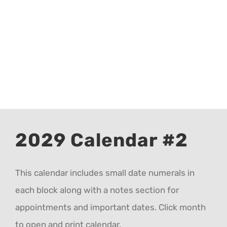
CALENDAR 5
CALENDAR 6
Contact Us
2029 Calendar #2
This calendar includes small date numerals in
each block along with a notes section for
appointments and important dates. Click month
to open and print calendar.