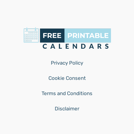
Privacy Policy
Cookie Consent
Terms and Conditions
Disclaimer