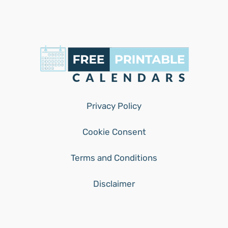
Privacy Policy
Cookie Consent
Terms and Conditions
Disclaimer