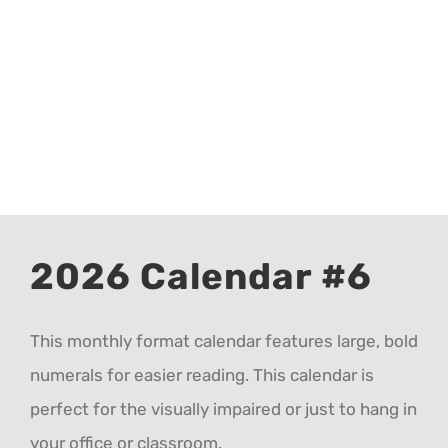
CALENDAR 5
CALENDAR 6
Contact Us
2026 Calendar #6
This monthly format calendar features large, bold
numerals for easier reading. This calendar is
perfect for the visually impaired or just to hang in
your office or classroom.