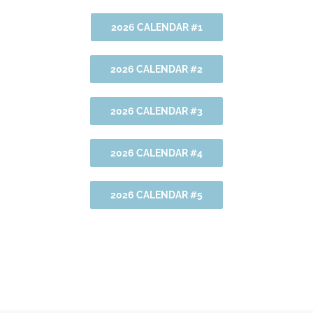
2026 CALENDAR #1
2026 CALENDAR #2
2026 CALENDAR #3
2026 CALENDAR #4
2026 CALENDAR #5