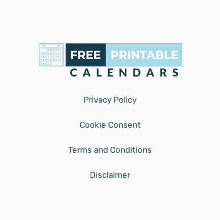
Privacy Policy
Cookie Consent
Terms and Conditions
Disclaimer