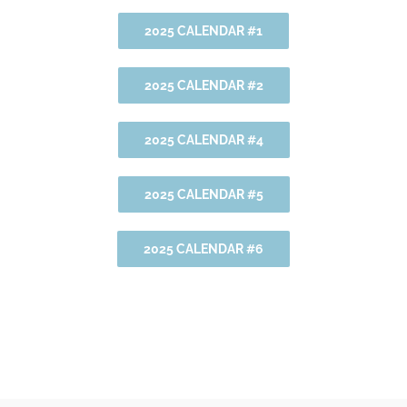
2025 CALENDAR #1
2025 CALENDAR #2
2025 CALENDAR #4
2025 CALENDAR #5
2025 CALENDAR #6