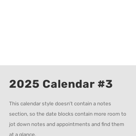
CALENDAR 5
CALENDAR 6
Contact Us
2025 Calendar #3
This calendar style doesn’t contain a notes
section, so the date blocks contain more room to
jot down notes and appointments and find them
at a glance.