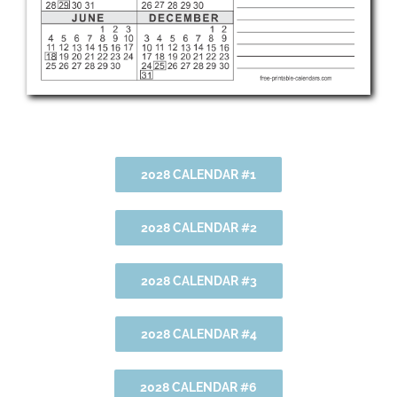
2028 CALENDAR #1
2028 CALENDAR #2
2028 CALENDAR #3
2028 CALENDAR #4
2028 CALENDAR #6