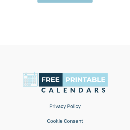
Privacy Policy
Cookie Consent