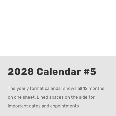
CALENDAR 5
CALENDAR 6
Contact Us
2028 Calendar #5
The yearly format calendar shows all 12 months
on one sheet. Lined spaces on the side for
important dates and appointments