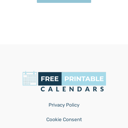
Privacy Policy
Cookie Consent