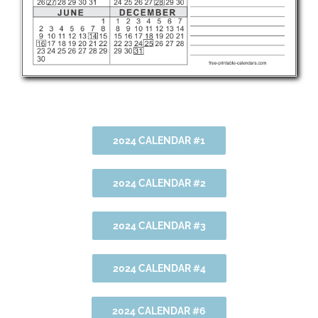
2024 CALENDAR #1
2024 CALENDAR #2
2024 CALENDAR #3
2024 CALENDAR #4
2024 CALENDAR #6