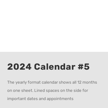
CALENDAR 5
CALENDAR 6
Contact Us
2024 Calendar #5
The yearly format calendar shows all 12 months
on one sheet. Lined spaces on the side for
important dates and appointments