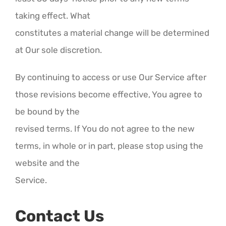
taking effect. What
constitutes a material change will be determined
at Our sole discretion.
By continuing to access or use Our Service after
those revisions become effective, You agree to
be bound by the
revised terms. If You do not agree to the new
terms, in whole or in part, please stop using the
website and the
Service.
Contact Us