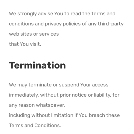
We strongly advise You to read the terms and
conditions and privacy policies of any third-party
web sites or services
that You visit.
Termination
We may terminate or suspend Your access
immediately, without prior notice or liability, for
any reason whatsoever,
including without limitation if You breach these
Terms and Conditions.