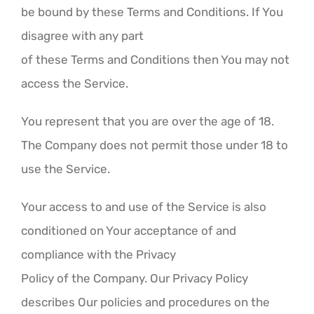
be bound by these Terms and Conditions. If You
disagree with any part
of these Terms and Conditions then You may not
access the Service.
You represent that you are over the age of 18.
The Company does not permit those under 18 to
use the Service.
Your access to and use of the Service is also
conditioned on Your acceptance of and
compliance with the Privacy
Policy of the Company. Our Privacy Policy
describes Our policies and procedures on the