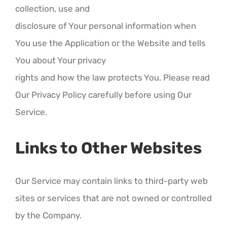
collection, use and
disclosure of Your personal information when
You use the Application or the Website and tells
You about Your privacy
rights and how the law protects You. Please read
Our Privacy Policy carefully before using Our
Service.
Links to Other Websites
Our Service may contain links to third-party web
sites or services that are not owned or controlled
by the Company.