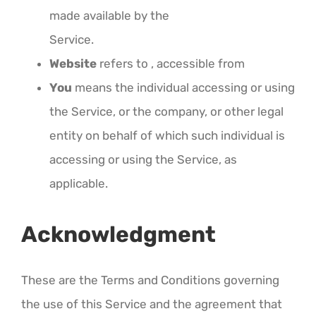
made available by the
Service.
Website
refers to , accessible from
You
means the individual accessing or using
the Service, or the company, or other legal
entity on behalf of which such individual is
accessing or using the Service, as
applicable.
Acknowledgment
These are the Terms and Conditions governing
the use of this Service and the agreement that