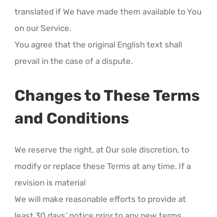
translated if We have made them available to You
on our Service.
You agree that the original English text shall
prevail in the case of a dispute.
Changes to These Terms
and Conditions
We reserve the right, at Our sole discretion, to
modify or replace these Terms at any time. If a
revision is material
We will make reasonable efforts to provide at
least 30 days’ notice prior to any new terms