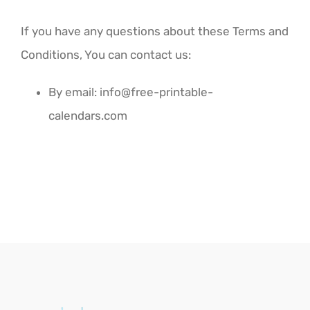
If you have any questions about these Terms and
Conditions, You can contact us:
By email:
info@free-printable-
calendars.com