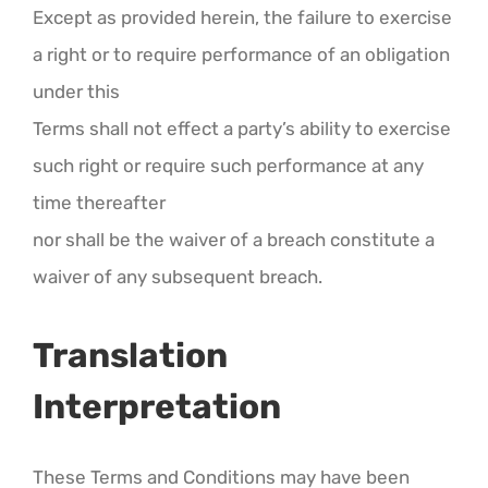
Except as provided herein, the failure to exercise
a right or to require performance of an obligation
under this
Terms shall not effect a party’s ability to exercise
such right or require such performance at any
time thereafter
nor shall be the waiver of a breach constitute a
waiver of any subsequent breach.
Translation
Interpretation
These Terms and Conditions may have been