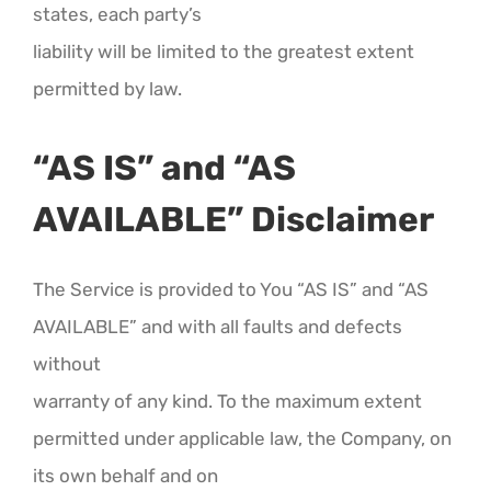
states, each party’s
liability will be limited to the greatest extent
permitted by law.
“AS IS” and “AS
AVAILABLE” Disclaimer
The Service is provided to You “AS IS” and “AS
AVAILABLE” and with all faults and defects
without
warranty of any kind. To the maximum extent
permitted under applicable law, the Company, on
its own behalf and on