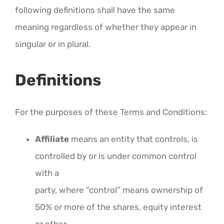
following definitions shall have the same
meaning regardless of whether they appear in
singular or in plural.
Definitions
For the purposes of these Terms and Conditions:
Affiliate
means an entity that controls, is
controlled by or is under common control
with a
party, where “control” means ownership of
50% or more of the shares, equity interest