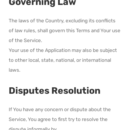
Governing Law
The laws of the Country, excluding its conflicts
of law rules, shall govern this Terms and Your use
of the Service.
Your use of the Application may also be subject
to other local, state, national, or international
laws.
Disputes Resolution
If You have any concern or dispute about the
Service, You agree to first try to resolve the
dispute informally by