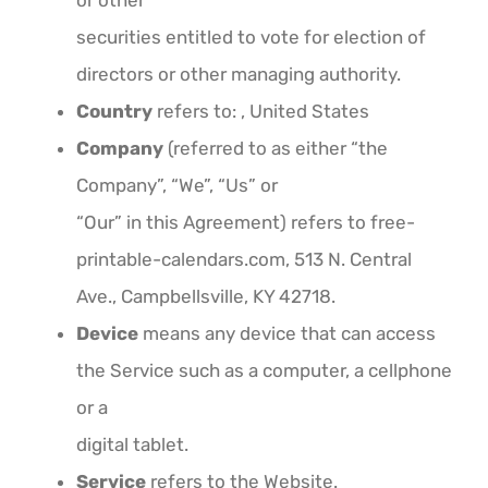
or other
securities entitled to vote for election of
directors or other managing authority.
Country
refers to: , United States
Company
(referred to as either “the
Company”, “We”, “Us” or
“Our” in this Agreement) refers to free-
printable-calendars.com, 513 N. Central
Ave., Campbellsville, KY 42718.
Device
means any device that can access
the Service such as a computer, a cellphone
or a
digital tablet.
Service
refers to the Website.