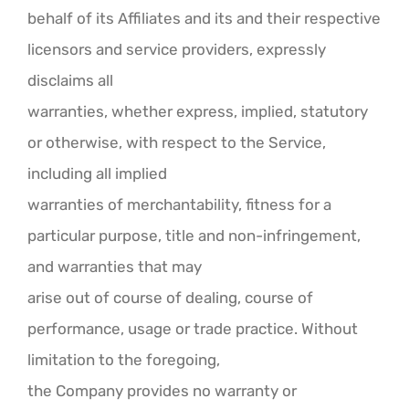
behalf of its Affiliates and its and their respective
licensors and service providers, expressly
disclaims all
warranties, whether express, implied, statutory
or otherwise, with respect to the Service,
including all implied
warranties of merchantability, fitness for a
particular purpose, title and non-infringement,
and warranties that may
arise out of course of dealing, course of
performance, usage or trade practice. Without
limitation to the foregoing,
the Company provides no warranty or