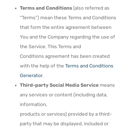
Terms and Conditions
(also referred as
“Terms”) mean these Terms and Conditions
that form the entire agreement between
You and the Company regarding the use of
the Service. This Terms and
Conditions agreement has been created
with the help of the
Terms and Conditions
Generator
.
Third-party Social Media Service
means
any services or content (including data,
information,
products or services) provided by a third-
party that may be displayed, included or