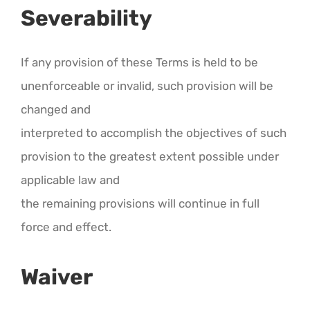
Severability
If any provision of these Terms is held to be
unenforceable or invalid, such provision will be
changed and
interpreted to accomplish the objectives of such
provision to the greatest extent possible under
applicable law and
the remaining provisions will continue in full
force and effect.
Waiver