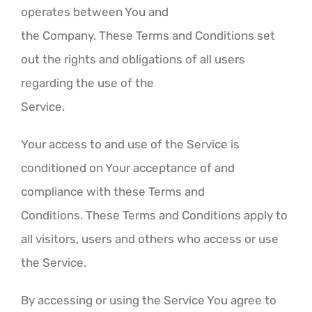
operates between You and
the Company. These Terms and Conditions set
out the rights and obligations of all users
regarding the use of the
Service.
Your access to and use of the Service is
conditioned on Your acceptance of and
compliance with these Terms and
Conditions. These Terms and Conditions apply to
all visitors, users and others who access or use
the Service.
By accessing or using the Service You agree to