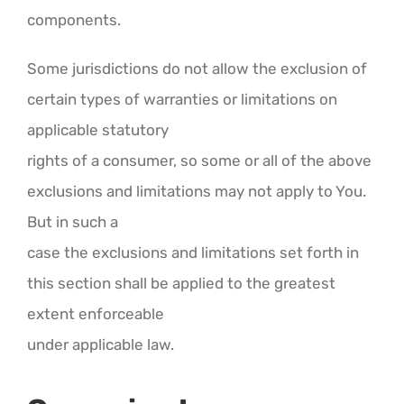
components.
Some jurisdictions do not allow the exclusion of
certain types of warranties or limitations on
applicable statutory
rights of a consumer, so some or all of the above
exclusions and limitations may not apply to You.
But in such a
case the exclusions and limitations set forth in
this section shall be applied to the greatest
extent enforceable
under applicable law.