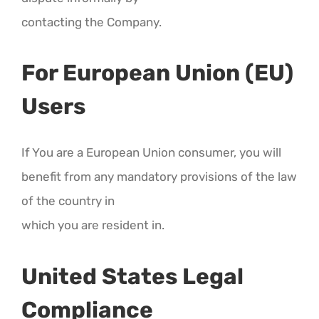
contacting the Company.
For European Union (EU)
Users
If You are a European Union consumer, you will
benefit from any mandatory provisions of the law
of the country in
which you are resident in.
United States Legal
Compliance