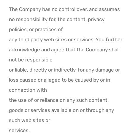
The Company has no control over, and assumes
no responsibility for, the content, privacy
policies, or practices of
any third party web sites or services. You further
acknowledge and agree that the Company shall
not be responsible
or liable, directly or indirectly, for any damage or
loss caused or alleged to be caused by or in
connection with
the use of or reliance on any such content,
goods or services available on or through any
such web sites or
services.