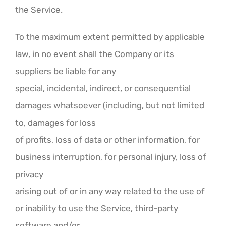
the Service.
To the maximum extent permitted by applicable
law, in no event shall the Company or its
suppliers be liable for any
special, incidental, indirect, or consequential
damages whatsoever (including, but not limited
to, damages for loss
of profits, loss of data or other information, for
business interruption, for personal injury, loss of
privacy
arising out of or in any way related to the use of
or inability to use the Service, third-party
software and/or