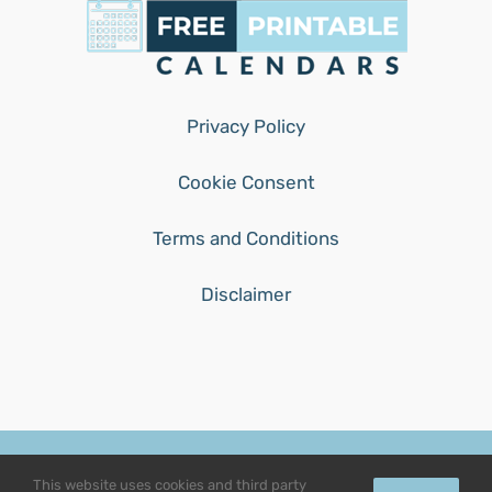
Privacy Policy
Cookie Consent
Terms and Conditions
Disclaimer
© Copyright 2015 - 2026 | free-printable-calendars.com | All
This website uses cookies and third party