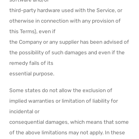
third-party hardware used with the Service, or
otherwise in connection with any provision of
this Terms), even if
the Company or any supplier has been advised of
the possibility of such damages and even if the
remedy fails of its
essential purpose.
Some states do not allow the exclusion of
implied warranties or limitation of liability for
incidental or
consequential damages, which means that some
of the above limitations may not apply. In these