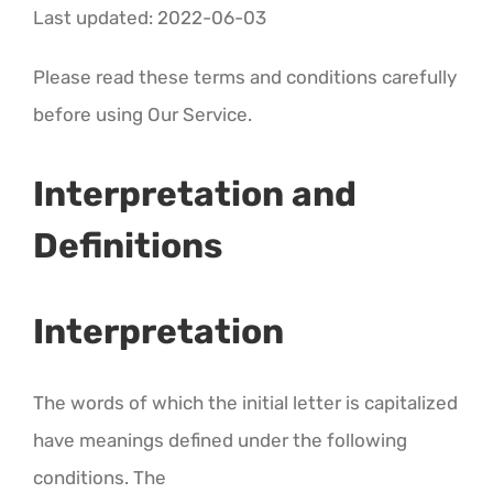
CALENDAR 5
Last updated: 2022-06-03
Please read these terms and conditions carefully
CALENDAR 6
before using Our Service.
Contact Us
Interpretation and
Definitions
Interpretation
The words of which the initial letter is capitalized
have meanings defined under the following
conditions. The