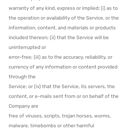
warranty of any kind, express or implied: (i) as to
the operation or availability of the Service, or the
information, content, and materials or products
included thereon; (ii) that the Service will be
uninterrupted or
error-free; (iii) as to the accuracy, reliability, or
currency of any information or content provided
through the
Service; or (iv) that the Service, its servers, the
content, or e-mails sent from or on behalf of the
Company are
free of viruses, scripts, trojan horses, worms,
malware, timebombs or other harmful