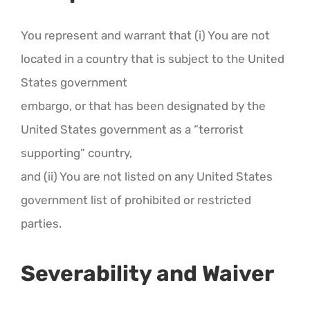
You represent and warrant that (i) You are not
located in a country that is subject to the United
States government
embargo, or that has been designated by the
United States government as a “terrorist
supporting” country,
and (ii) You are not listed on any United States
government list of prohibited or restricted
parties.
Severability and Waiver