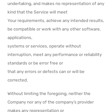
undertaking, and makes no representation of any
kind that the Service will meet
Your requirements, achieve any intended results,
be compatible or work with any other software,
applications,
systems or services, operate without
interruption, meet any performance or reliability
standards or be error free or
that any errors or defects can or will be
corrected.
Without limiting the foregoing, neither the
Company nor any of the company’s provider
makes any representation or