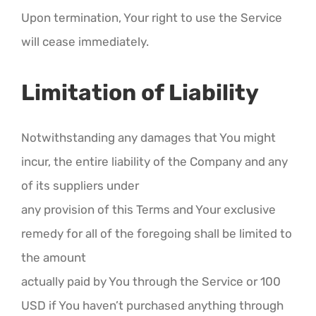
Upon termination, Your right to use the Service
will cease immediately.
Limitation of Liability
Notwithstanding any damages that You might
incur, the entire liability of the Company and any
of its suppliers under
any provision of this Terms and Your exclusive
remedy for all of the foregoing shall be limited to
the amount
actually paid by You through the Service or 100
USD if You haven’t purchased anything through