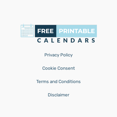
Privacy Policy
Cookie Consent
Terms and Conditions
Disclaimer