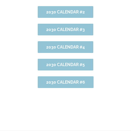
2030 CALENDAR #2
2030 CALENDAR #3
2030 CALENDAR #4
2030 CALENDAR #5
2030 CALENDAR #6