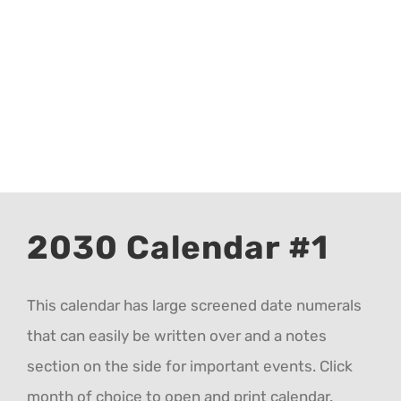
CALENDAR 5
CALENDAR 6
Contact Us
2030 Calendar #1
This calendar has large screened date numerals
that can easily be written over and a notes
section on the side for important events. Click
month of choice to open and print calendar.